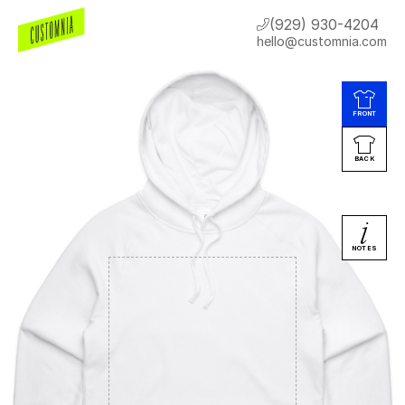
(929) 930-4204
hello@customnia.com
FRONT
BACK
NOTES