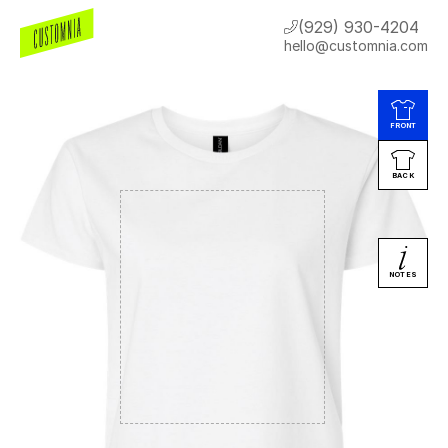
(929) 930-4204
hello@customnia.com
FRONT
BACK
NOTES